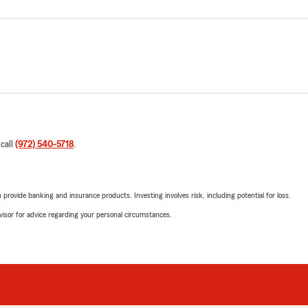
 call
(972) 540-5718
.
rovide banking and insurance products. Investing involves risk, including potential for loss.
advisor for advice regarding your personal circumstances.