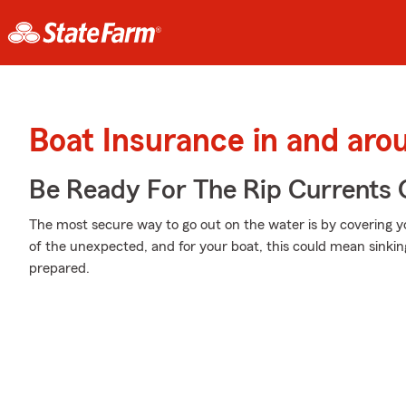
Boat Insurance in and ar
Be Ready For The Rip Currents O
The most secure way to go out on the water is by covering you
of the unexpected, and for your boat, this could mean sinking
prepared.