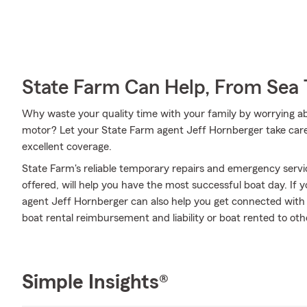
State Farm Can Help, From Sea 
Why waste your quality time with your family by worrying a
motor? Let your State Farm agent Jeff Hornberger take care 
excellent coverage.
State Farm's reliable temporary repairs and emergency servi
offered, will help you have the most successful boat day. If y
agent Jeff Hornberger can also help you get connected with op
boat rental reimbursement and liability or boat rented to ot
Simple Insights®