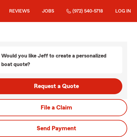
REVIEWS
JOBS
(972) 540-5718
LOG IN
Would you like Jeff to create a personalized
boat quote?
Request a Quote
File a Claim
Send Payment