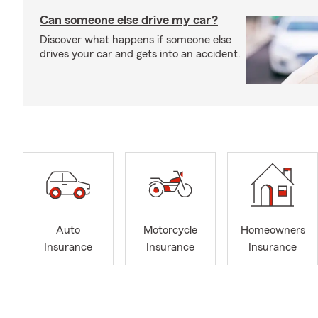
Can someone else drive my car?
Discover what happens if someone else
drives your car and gets into an accident.
Auto
Motorcycle
Homeowners
Insurance
Insurance
Insurance