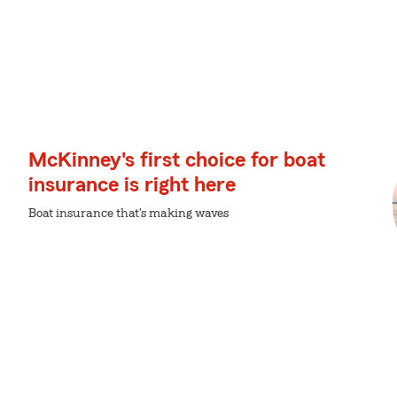
McKinney's first choice for boat
insurance is right here
Boat insurance that's making waves