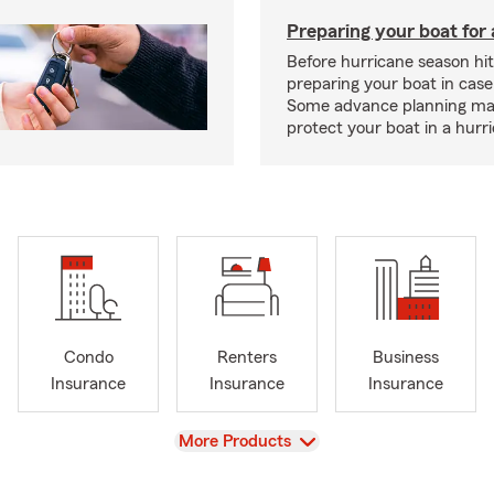
Preparing your boat for 
Before hurricane season hit
preparing your boat in case
Some advance planning ma
protect your boat in a hurr
Condo
Renters
Business
Insurance
Insurance
Insurance
View
More Products