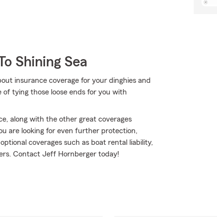
To Shining Sea
bout insurance coverage for your dinghies and
of tying those loose ends for you with
ce, along with the other great coverages
ou are looking for even further protection,
tional coverages such as boat rental liability,
hers. Contact Jeff Hornberger today!