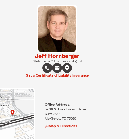
Jeff Hornberger
State Farm® Insurance Agent
Get a Certificate of Liability Insurance
Office Address:
5900 S. Lake Forest Drive
Suite 300
McKinney, TX 75070
Map & Directions