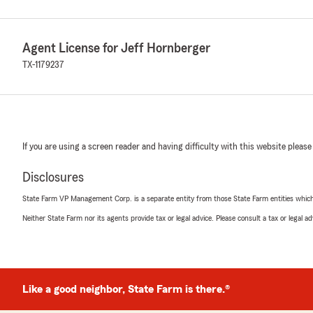
Agent License for Jeff Hornberger
TX-1179237
If you are using a screen reader and having difficulty with this website please
Disclosures
State Farm VP Management Corp. is a separate entity from those State Farm entities which p
Neither State Farm nor its agents provide tax or legal advice. Please consult a tax or legal 
Like a good neighbor, State Farm is there.®