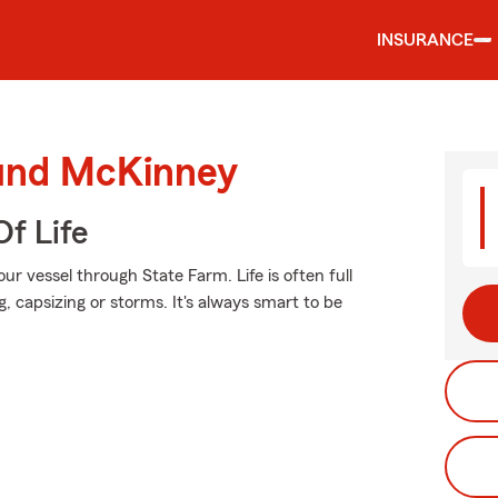
INSURANCE
ound McKinney
f Life
r vessel through State Farm. Life is often full
, capsizing or storms. It's always smart to be