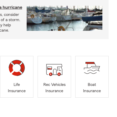
a hurricane
s, consider
 of a storm.
y help
icane.
Life
Rec Vehicles
Boat
Insurance
Insurance
Insurance